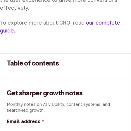
effectively.
To explore more about CRO, read
our complete
guide.
Table of contents
Get sharper growth notes
Monthly notes on AI visibility, content systems, and
search-led growth.
Email address
*