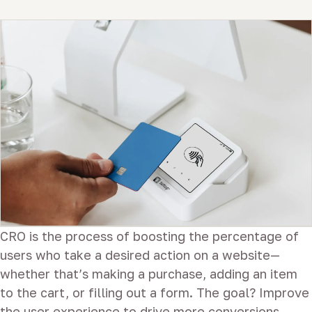
CRO is the process of boosting the percentage of
users who take a desired action on a website—
whether that’s making a purchase, adding an item
to the cart, or filling out a form. The goal? Improve
the user experience to drive more conversions