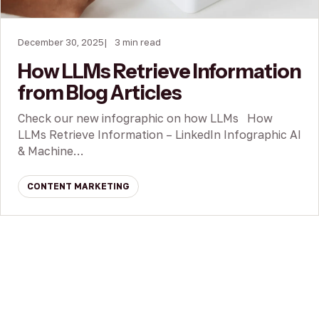
December 30, 2025
3 min read
How LLMs Retrieve Information
from Blog Articles
Check our new infographic on how LLMs How
LLMs Retrieve Information – LinkedIn Infographic AI
& Machine…
CONTENT MARKETING