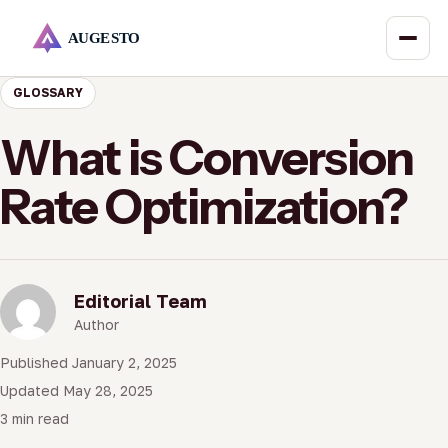
GLOSSARY
What is Conversion
Rate Optimization?
Editorial Team
Author
Published January 2, 2025
Updated May 28, 2025
3 min read