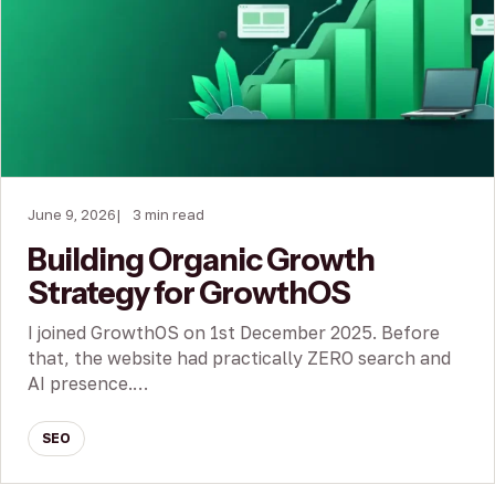
June 9, 2026
3 min read
Building Organic Growth
Strategy for GrowthOS
I joined GrowthOS on 1st December 2025. Before
that, the website had practically ZERO search and
AI presence.…
SEO