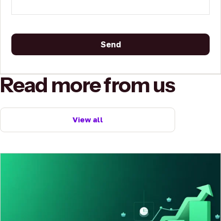
Send
This
Read more from us
field
should
be
left
View all
blank