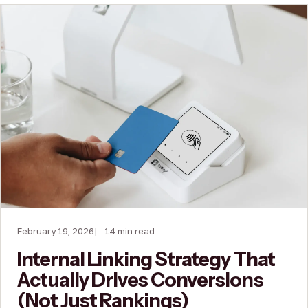
February 19, 2026
14 min read
Internal Linking Strategy That
Actually Drives Conversions
(Not Just Rankings)