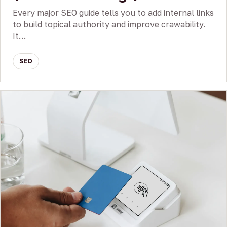
Every major SEO guide tells you to add internal links
to build topical authority and improve crawability.
It…
SEO