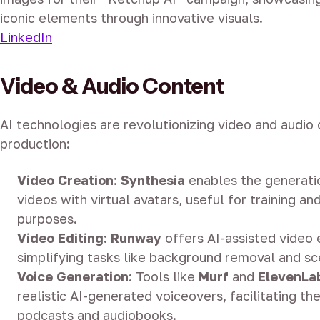
iconic elements through innovative visuals.
LinkedIn
Video & Audio Content
AI technologies are revolutionizing video and audio
production:
Video Creation
:
Synthesia
enables the generati
videos with virtual avatars, useful for training a
purposes.
Video Editing
:
Runway
offers AI-assisted video e
simplifying tasks like background removal and 
Voice Generation
:
Tools like
Murf
and
ElevenLa
realistic AI-generated voiceovers, facilitating th
podcasts and audiobooks.