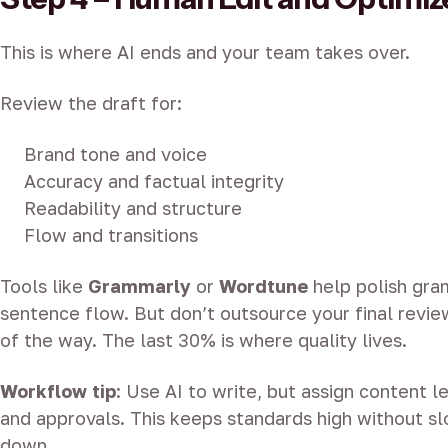
This is where AI ends and your team takes over.
Review the draft for:
Brand tone and voice
Accuracy and factual integrity
Readability and structure
Flow and transitions
Tools like
Grammarly
or
Wordtune
help polish gr
sentence flow. But don’t outsource your final revie
of the way. The last 30% is where quality lives.
Workflow tip
: Use AI to write, but assign content l
and approvals. This keeps standards high without sl
down.