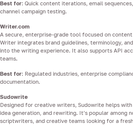
Best for
: Quick content iterations, email sequences
channel campaign testing.
Writer.com
A secure, enterprise-grade tool focused on conten
Writer integrates brand guidelines, terminology, an
into the writing experience. It also supports API ac
teams.
Best for
: Regulated industries, enterprise complianc
documentation.
Sudowrite
Designed for creative writers, Sudowrite helps with 
idea generation, and rewriting. It’s popular among n
scriptwriters, and creative teams looking for a fres