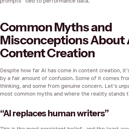
prompts” tied to performance data.
Common Myths and
Misconceptions About 
Content Creation
Despite how far AI has come in content creation, it’
by a fair amount of confusion. Some of it comes fr
thinking, and some from genuine concern. Let’s unp
most common myths and where the reality stands t
“AI replaces human writers”
This is the most persistent belief—and the least accu