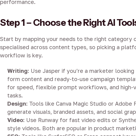
performance.
Step 1 – Choose the Right AI Tool
Start by mapping your needs to the right category o
specialised across content types, so picking a platf
workflow is key.
Writing
: Use Jasper if you’re a marketer looking 
form content and ready-to-use campaign templat
for speed, flexible prompt workflows, and high
tasks.
Design
: Tools like Canva Magic Studio or Adobe F
generate visuals, branded assets, and social grap
Video
: Use Runway for fast video edits or Synthe
style videos. Both are popular in product marketi