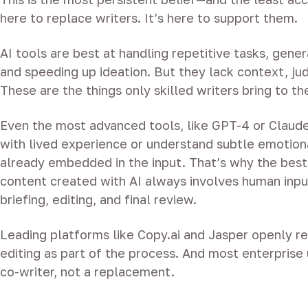
here to replace writers. It’s here to support them.
AI tools are best at handling repetitive tasks, genera
and speeding up ideation. But they lack context, ju
These are the things only skilled writers bring to th
Even the most advanced tools, like GPT-4 or Claude 
with lived experience or understand subtle emotiona
already embedded in the input. That’s why the bes
content created with AI always involves human inp
briefing, editing, and final review.
Leading platforms like Copy.ai and Jasper openly
editing as part of the process. And most enterprise 
co-writer, not a replacement.