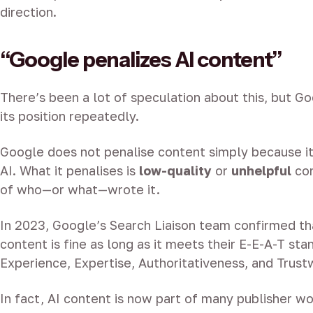
direction.
“Google penalizes AI content”
There’s been a lot of speculation about this, but Go
its position repeatedly.
Google does not penalise content simply because i
AI. What it penalises is
low-quality
or
unhelpful
con
of who—or what—wrote it.
In 2023, Google’s Search Liaison team confirmed t
content is fine as long as it meets their E-E-A-T sta
Experience, Expertise, Authoritativeness, and Trust
In fact, AI content is now part of many publisher w