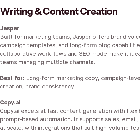
Writing & Content Creation
Jasper
Built for marketing teams, Jasper offers brand voice
campaign templates, and long-form blog capabilities
collaborative workflows and SEO mode make it idea
teams managing multiple channels.
Best for
: Long-form marketing copy, campaign-leve
creation, brand consistency.
Copy.ai
Copy.ai excels at fast content generation with flex
prompt-based automation. It supports sales, email,
at scale, with integrations that suit high-volume te