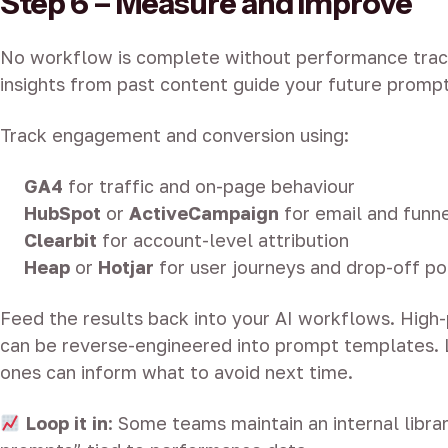
Step 6 – Measure and Improve
No workflow is complete without performance track
insights from past content guide your future prompt
Track engagement and conversion using:
GA4
for traffic and on-page behaviour
HubSpot
or
ActiveCampaign
for email and funn
Clearbit
for account-level attribution
Heap
or
Hotjar
for user journeys and drop-off po
Feed the results back into your AI workflows. High
can be reverse-engineered into prompt templates.
ones can inform what to avoid next time.
Loop it in
: Some teams maintain an internal libra