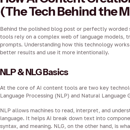
(The Tech Behind the M
Behind the polished blog post or perfectly worded s
tools rely on a complex web of language models, tr
prompts. Understanding how this technology works
better results and use it more intentionally.
NLP & NLG Basics
At the core of AI content tools are two key technol
Language Processing (NLP) and Natural Language G
NLP allows machines to read, interpret, and under
language. It helps AI break down text into compone
syntax, and meaning. NLG, on the other hand, is wha