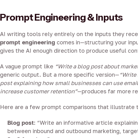
Prompt Engineering & Inputs
AI writing tools rely entirely on the inputs they rece
prompt engineering
comes in—structuring your inpu
gives the AI enough direction to produce useful con
A vague prompt like
“Write a blog post about marke
generic output. But a more specific version—
“Write
post explaining how small businesses can use emai
increase customer retention”
—produces far more rel
Here are a few prompt comparisons that illustrate 
Blog post
: “Write an informative article explaini
between inbound and outbound marketing, target