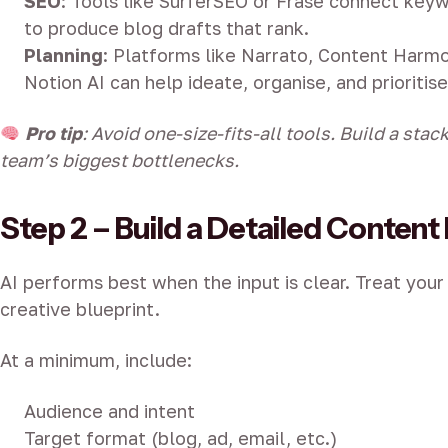
SEO
: Tools like SurferSEO or Frase connect keyw
to produce blog drafts that rank.
Planning
: Platforms like Narrato, Content Harmo
Notion AI can help ideate, organise, and prioritise
Pro tip
: Avoid one-size-fits-all tools. Build a sta
team’s biggest bottlenecks.
Step 2 – Build a Detailed Content 
AI performs best when the input is clear. Treat your 
creative blueprint.
At a minimum, include:
Audience and intent
Target format (blog, ad, email, etc.)