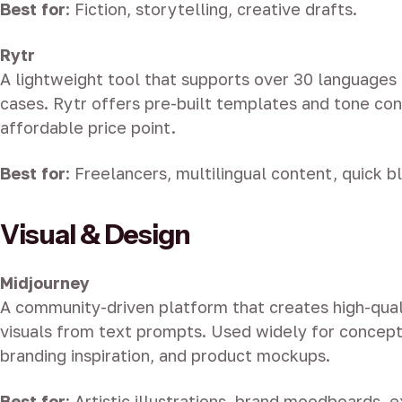
Best for
: Fiction, storytelling, creative drafts.
Rytr
A lightweight tool that supports over 30 languages
cases. Rytr offers pre-built templates and tone con
affordable price point.
Best for
: Freelancers, multilingual content, quick b
Visual & Design
Midjourney
A community-driven platform that creates high-quali
visuals from text prompts. Used widely for conceptu
branding inspiration, and product mockups.
Best for
: Artistic illustrations, brand moodboards, 