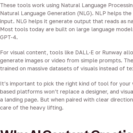
These tools work using Natural Language Processi
Natural Language Generation (NLG). NLP helps the
input. NLG helps it generate output that reads as n
Most tools today are built on large language model
GPT-4.
For visual content, tools like DALL·E or Runway all
generate images or video from simple prompts. The
trained on massive datasets of visuals instead of te
It’s important to pick the right kind of tool for you
based platforms won’t replace a designer, and visual
a landing page. But when paired with clear direction
care of the heavy lifting.