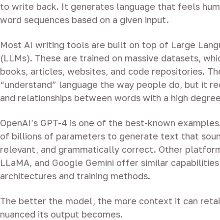
to write back. It generates language that feels hum
word sequences based on a given input.
Most AI writing tools are built on top of Large La
(LLMs). These are trained on massive datasets, whi
books, articles, websites, and code repositories. T
“understand” language the way people do, but it re
and relationships between words with a high degree
OpenAI’s GPT-4 is one of the best-known examples.
of billions of parameters to generate text that soun
relevant, and grammatically correct. Other platform
LLaMA, and Google Gemini offer similar capabilities
architectures and training methods.
The better the model, the more context it can reta
nuanced its output becomes.