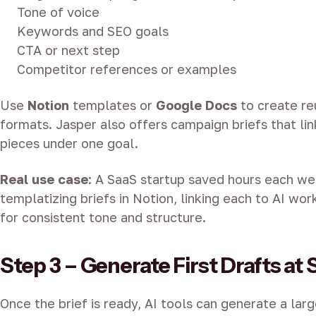
Tone of voice
Keywords and SEO goals
CTA or next step
Competitor references or examples
Use
Notion
templates or
Google Docs
to create re
formats. Jasper also offers campaign briefs that li
pieces under one goal.
Real use case
: A SaaS startup saved hours each w
templatizing briefs in Notion, linking each to AI wor
for consistent tone and structure.
Step 3 – Generate First Drafts at 
Once the brief is ready, AI tools can generate a lar