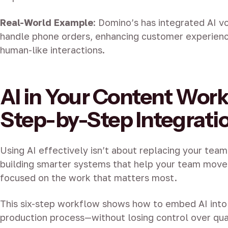
Real-World Example
:
Domino’s has integrated AI vo
handle phone orders, enhancing customer experienc
human-like interactions.
AI in Your Content Work
Step-by-Step Integrati
Using AI effectively isn’t about replacing your team.
building smarter systems that help your team move
focused on the work that matters most.
This six-step workflow shows how to embed AI into
production process—without losing control over qual