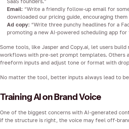
SaaS founders.”
Email
: “Write a friendly follow-up email for so
downloaded our pricing guide, encouraging them
Ad copy
: “Write three punchy headlines for a F
promoting a new AI-powered scheduling app for 
Some tools, like Jasper and Copy.ai, let users build
workflows with pre-set prompt templates. Others a
freeform inputs and adjust tone or format with dro
No matter the tool, better inputs always lead to be
Training AI on Brand Voice
One of the biggest concerns with AI-generated cont
if the structure is right, the voice may feel off-bran