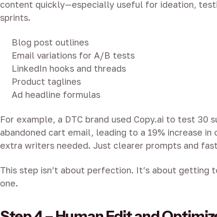
content quickly—especially useful for ideation, tes
sprints.
Blog post outlines
Email variations for A/B tests
LinkedIn hooks and threads
Product taglines
Ad headline formulas
For example, a DTC brand used Copy.ai to test 30 su
abandoned cart email, leading to a 19% increase in 
extra writers needed. Just clearer prompts and fast
This step isn’t about perfection. It’s about getting t
one.
Step 4 – Human Edit and Optimiz