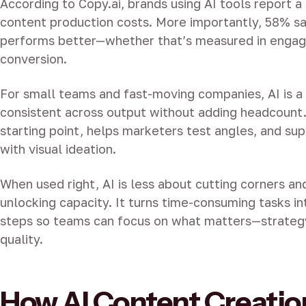
According to Copy.ai, brands using AI tools report a
content production costs. More importantly, 58% sa
performs better—whether that’s measured in engag
conversion.
For small teams and fast-moving companies, AI is a
consistent across output without adding headcount. 
starting point, helps marketers test angles, and su
with visual ideation.
When used right, AI is less about cutting corners a
unlocking capacity. It turns time-consuming tasks 
steps so teams can focus on what matters—strategy
quality.
How AI Content Creati