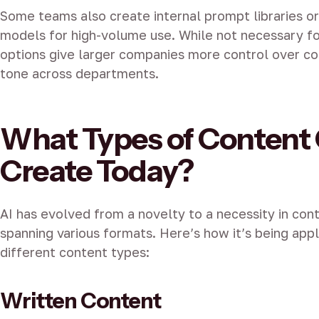
Some teams also create internal prompt libraries or
models for high-volume use. While not necessary f
options give larger companies more control over co
tone across departments.
What Types of Content 
Create Today?
AI has evolved from a novelty to a necessity in cont
spanning various formats. Here’s how it’s being app
different content types:
Written Content