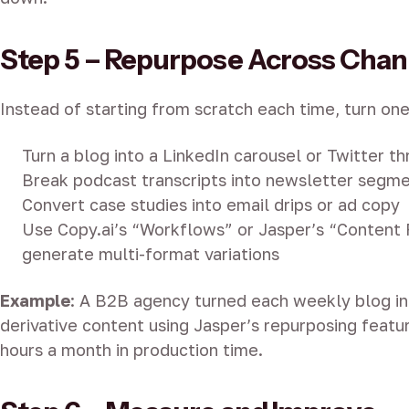
Step 5 – Repurpose Across Chan
Instead of starting from scratch each time, turn one
Turn a blog into a LinkedIn carousel or Twitter t
Break podcast transcripts into newsletter segm
Convert case studies into email drips or ad copy
Use Copy.ai’s “Workflows” or Jasper’s “Content 
generate multi-format variations
Example
: A B2B agency turned each weekly blog int
derivative content using Jasper’s repurposing feat
hours a month in production time.