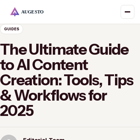
GUIDES
The Ultimate Guide
to AI Content
Creation: Tools, Tips
& Workflows for
2025
Editorial Team