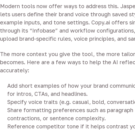
Modern tools now offer ways to address this. Jaspe
lets users define their brand voice through saved st
example inputs, and tone settings. Copy.ai offers si
through its “Infobase” and workflow configurations
upload brand-specific rules, voice principles, and s
The more context you give the tool, the more tailo
becomes. Here are a few ways to help the AI reflec
accurately:
Add short examples of how your brand communic
for intros, CTAs, and headlines.
Specify voice traits (e.g. casual, bold, conversati
Share formatting preferences such as paragraph 
contractions, or sentence complexity.
Reference competitor tone if it helps contrast yo