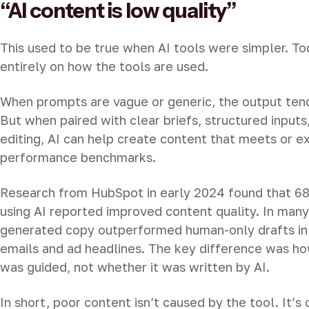
“AI content is low quality”
This used to be true when AI tools were simpler. To
entirely on how the tools are used.
When prompts are vague or generic, the output ten
But when paired with clear briefs, structured inputs
editing, AI can help create content that meets or 
performance benchmarks.
Research from HubSpot in early 2024 found that 6
using AI reported improved content quality. In many
generated copy outperformed human-only drafts in 
emails and ad headlines. The key difference was h
was guided, not whether it was written by AI.
In short, poor content isn’t caused by the tool. It’s