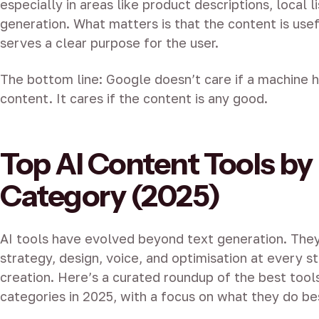
especially in areas like product descriptions, local l
generation. What matters is that the content is usef
serves a clear purpose for the user.
The bottom line: Google doesn’t care if a machine 
content. It cares if the content is any good.
Top AI Content Tools by
Category (2025)
AI tools have evolved beyond text generation. The
strategy, design, voice, and optimisation at every s
creation. Here’s a curated roundup of the best tool
categories in 2025, with a focus on what they do be