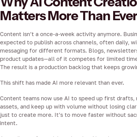
Why AI Content Creati
Matters More Than Eve
Content isn’t a once-a-week activity anymore. Busi
expected to publish across channels, often daily, wi
messaging for different formats. Blogs, newsletters
product updates—all of it competes for limited time
The result is a production backlog that keeps growi
This shift has made AI more relevant than ever.
Content teams now use AI to speed up first drafts, 
assets, and keep up with volume without losing clari
just to create more. It’s to move faster without sacr
intent.