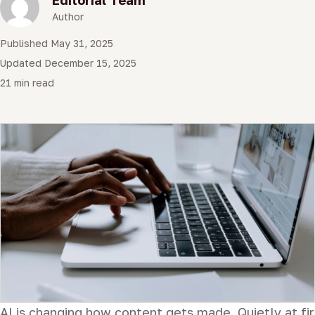
Author
Published May 31, 2025
Updated December 15, 2025
21 min read
AI is changing how content gets made. Quietly at firs