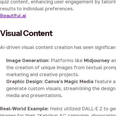
quiz content, enhancing user engagement by tailori
results to individual preferences.
Beautiful.ai
Visual Content
AI-driven visual content creation has seen signific
Image Generation
:
Platforms like
Midjourney
a
the creation of unique images from textual promp
marketing and creative projects.
Graphic Design
:
Canva’s Magic Media
feature a
generate custom visuals, streamlining the design
media and presentations.
Real-World Example
:
Heinz utilized DALL·E 2 to g
images for their “Ketchup AI” campaign, showcasing