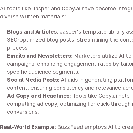
AI tools like Jasper and Copy.ai have become integr
diverse written materials:
Blogs and Articles
:
Jasper’s template library ass
SEO-optimized blog posts, streamlining the cont
process.
Emails and Newsletters
:
Marketers utilize AI to
campaigns, enhancing engagement rates by tailor
specific audience segments.
Social Media Posts
:
AI aids in generating platfo
content, ensuring consistency and relevance acr
Ad Copy and Headlines
:
Tools like Copy.ai help i
compelling ad copy, optimizing for click-through
conversions.
Real-World Example
:
BuzzFeed employs AI to crea