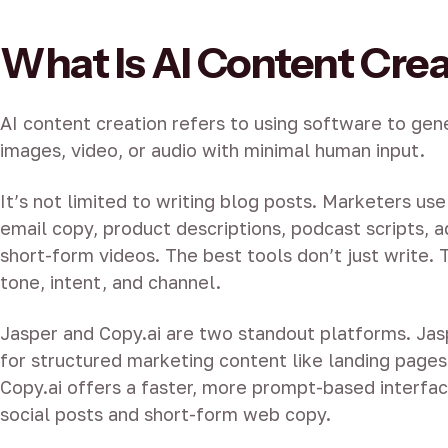
What Is AI Content Cre
AI content creation refers to using software to gen
images, video, or audio with minimal human input.
It’s not limited to writing blog posts. Marketers us
email copy, product descriptions, podcast scripts, a
short-form videos. The best tools don’t just write.
tone, intent, and channel.
Jasper and Copy.ai are two standout platforms. Jas
for structured marketing content like landing pages
Copy.ai offers a faster, more prompt-based interfac
social posts and short-form web copy.