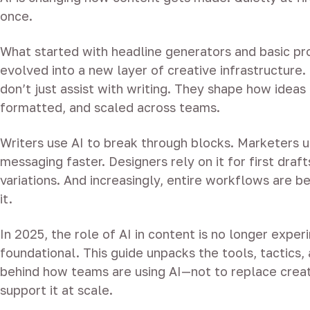
once.
What started with headline generators and basic p
evolved into a new layer of creative infrastructure.
don’t just assist with writing. They shape how idea
formatted, and scaled across teams.
Writers use AI to break through blocks. Marketers us
messaging faster. Designers rely on it for first draf
variations. And increasingly, entire workflows are be
it.
In 2025, the role of AI in content is no longer experi
foundational. This guide unpacks the tools, tactics, 
behind how teams are using AI—not to replace creati
support it at scale.