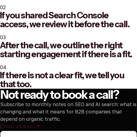
02
If you shared Search Console
access, we review it before the call.
03
After the call, we outline the right
starting engagement if there is a fit.
04
If there is not a clear fit, we tell you
that too.
Not ready to book a call?
Subscribe to monthly notes on SEO and AI search: what is
changing and what it means for B2B companies that
depend on organic traffic.
Email address
*