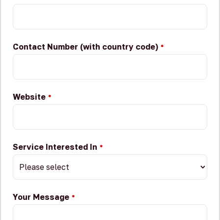
Contact Number (with country code)
*
Website
*
Service Interested In
*
Your Message
*