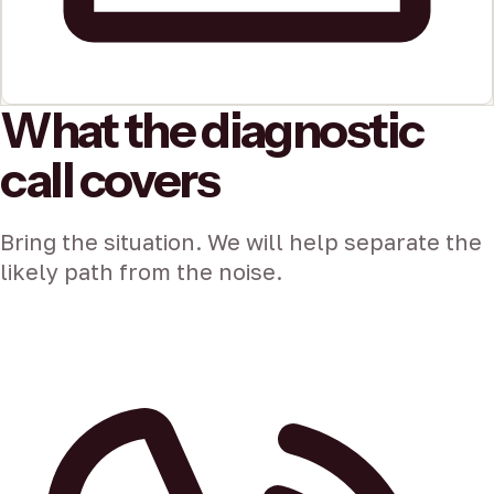
What the diagnostic
call covers
Bring the situation. We will help separate the
likely path from the noise.