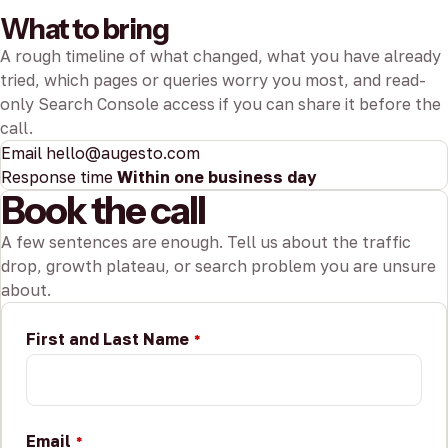
What to bring
A rough timeline of what changed, what you have already
tried, which pages or queries worry you most, and read-
only Search Console access if you can share it before the
call.
Email
hello@augesto.com
Response time
Within one business day
Book the call
A few sentences are enough. Tell us about the traffic
drop, growth plateau, or search problem you are unsure
about.
First and Last Name
*
Email
*