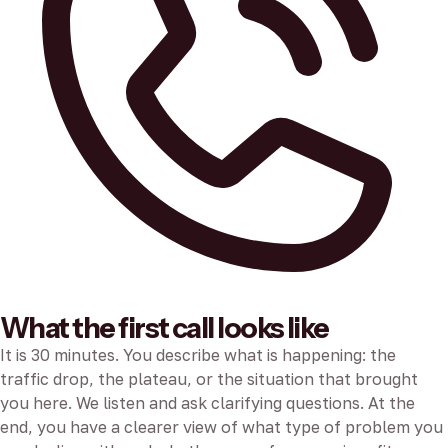
What the first call looks like
It is 30 minutes. You describe what is happening: the
traffic drop, the plateau, or the situation that brought
you here. We listen and ask clarifying questions. At the
end, you have a clearer view of what type of problem you