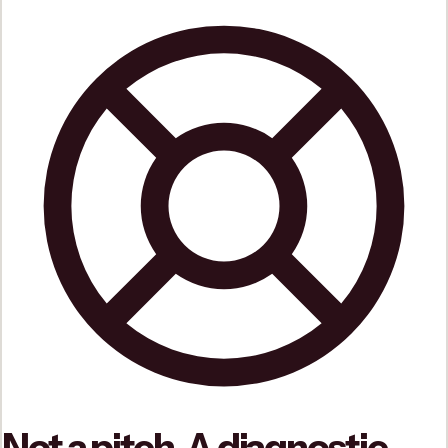
Not a pitch. A diagnostic