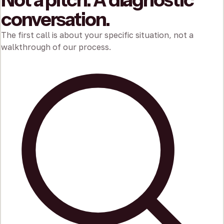
conversation.
The first call is about your specific situation, not a
walkthrough of our process.