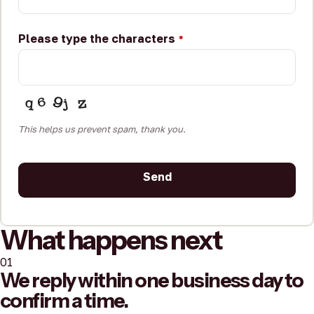
Please type the characters
*
This helps us prevent spam, thank you.
Send
This
What happens next
field
should
01
be
We reply within one business day to
left
confirm a time.
blank