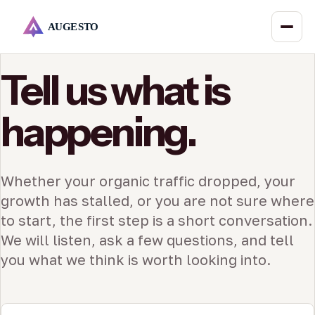
Tell us what is
happening.
Whether your organic traffic dropped, your
growth has stalled, or you are not sure where
to start, the first step is a short conversation.
We will listen, ask a few questions, and tell
you what we think is worth looking into.