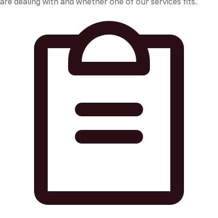
are dealing with and whether one of our services fits.