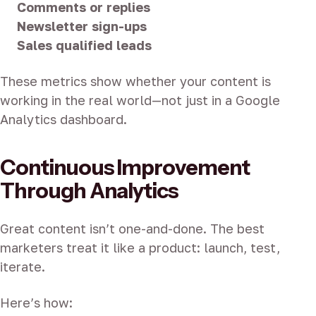
Comments or replies
Newsletter sign-ups
Sales qualified leads
These metrics show whether your content is
working in the real world—not just in a Google
Analytics dashboard.
Continuous Improvement
Through Analytics
Great content isn’t one-and-done. The best
marketers treat it like a product: launch, test,
iterate.
Here’s how: