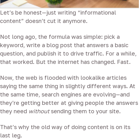
Let’s be honest—just writing “informational
content” doesn’t cut it anymore.
Not long ago, the formula was simple: pick a
keyword, write a blog post that answers a basic
question, and publish it to drive traffic. For a while,
that worked. But the internet has changed. Fast.
Now, the web is flooded with lookalike articles
saying the same thing in slightly different ways. At
the same time, search engines are evolving—and
they’re getting better at giving people the answers
they need
without
sending them to your site.
That’s why the old way of doing content is on its
last leg.