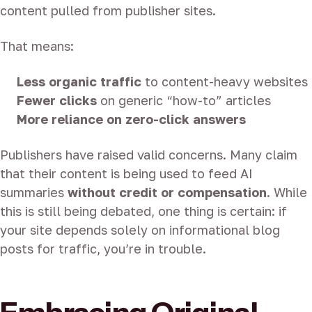
content pulled from publisher sites.
That means:
Less organic traffic
to content-heavy websites
Fewer clicks
on generic “how-to” articles
More reliance on zero-click answers
Publishers have raised valid concerns. Many claim
that their content is being used to feed AI
summaries
without credit or compensation
. While
this is still being debated, one thing is certain: if
your site depends solely on informational blog
posts for traffic, you’re in trouble.