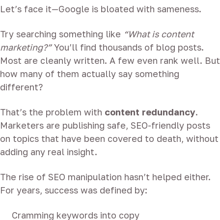
Let’s face it—Google is bloated with sameness.
Try searching something like
“What is content
marketing?”
You’ll find thousands of blog posts.
Most are cleanly written. A few even rank well. But
how many of them actually say something
different?
That’s the problem with
content redundancy
.
Marketers are publishing safe, SEO-friendly posts
on topics that have been covered to death, without
adding any real insight.
The rise of SEO manipulation hasn’t helped either.
For years, success was defined by:
Cramming keywords into copy