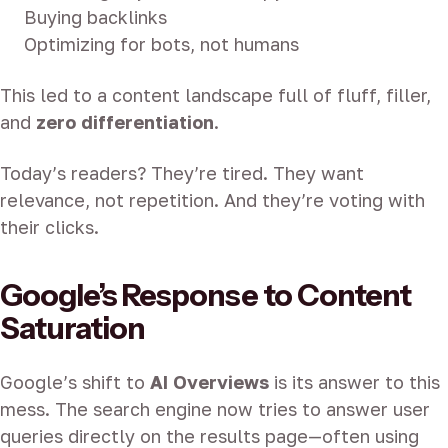
Buying backlinks
Optimizing for bots, not humans
This led to a content landscape full of fluff, filler,
and
zero differentiation
.
Today’s readers? They’re tired. They want
relevance, not repetition. And they’re voting with
their clicks.
Google’s Response to Content
Saturation
Google’s shift to
AI Overviews
is its answer to this
mess. The search engine now tries to answer user
queries directly on the results page—often using