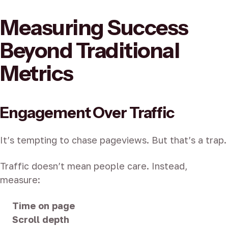
Measuring Success
Beyond Traditional
Metrics
Engagement Over Traffic
It’s tempting to chase pageviews. But that’s a trap.
Traffic doesn’t mean people care. Instead,
measure:
Time on page
Scroll depth