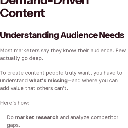
Demand-Driven
Content
Understanding Audience Needs
Most marketers say they know their audience. Few
actually go deep.
To create content people truly want, you have to
understand
what’s missing
—and where you can
add value that others can’t.
Here’s how:
Do
market research
and analyze competitor
gaps.