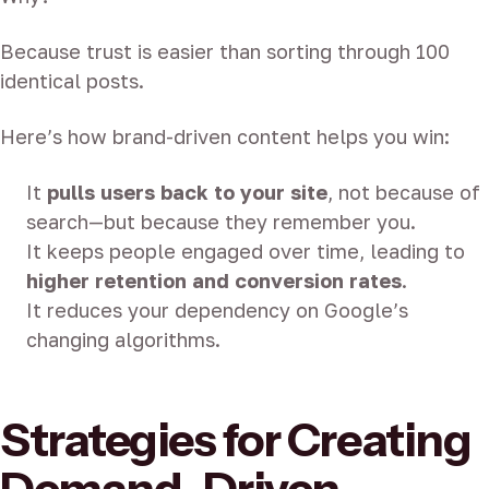
Because trust is easier than sorting through 100
identical posts.
Here’s how brand-driven content helps you win:
It
pulls users back to your site
, not because of
search—but because they remember you.
It keeps people engaged over time, leading to
higher retention and conversion rates
.
It reduces your dependency on Google’s
changing algorithms.
Strategies for Creating