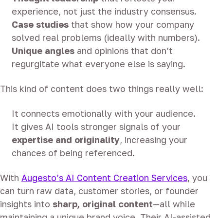
experience, not just the industry consensus.
Case studies
that show how your company
solved real problems (ideally with numbers).
Unique angles
and opinions that don’t
regurgitate what everyone else is saying.
This kind of content does two things really well:
It connects emotionally with your audience.
It gives AI tools stronger signals of your
expertise and originality
, increasing your
chances of being referenced.
With
Augesto’s AI Content Creation Services
, you
can turn raw data, customer stories, or founder
insights into
sharp, original content
—all while
maintaining a unique brand voice. Their AI-assisted