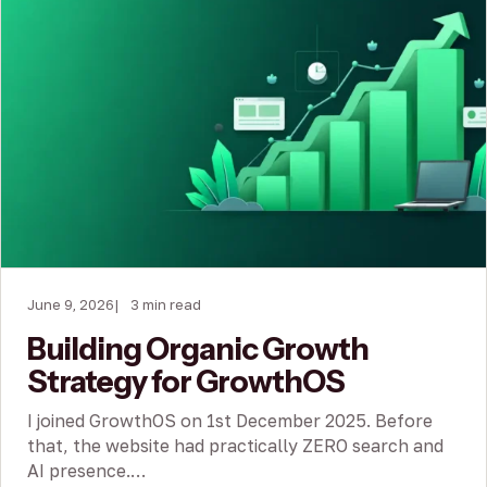
June 9, 2026
3 min read
Building Organic Growth
Strategy for GrowthOS
I joined GrowthOS on 1st December 2025. Before
that, the website had practically ZERO search and
AI presence.…