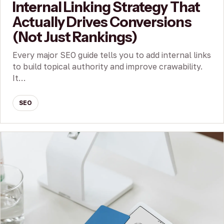
Internal Linking Strategy That
Actually Drives Conversions
(Not Just Rankings)
Every major SEO guide tells you to add internal links
to build topical authority and improve crawability.
It…
SEO