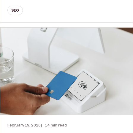
SEO
February 19, 2026
14 min read