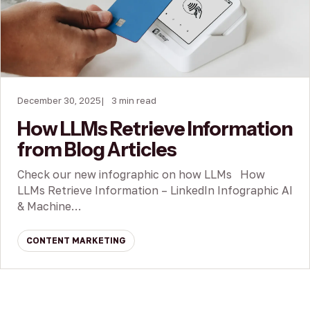
December 30, 2025
3 min read
How LLMs Retrieve Information
from Blog Articles
Check our new infographic on how LLMs How
LLMs Retrieve Information – LinkedIn Infographic AI
& Machine…
CONTENT MARKETING