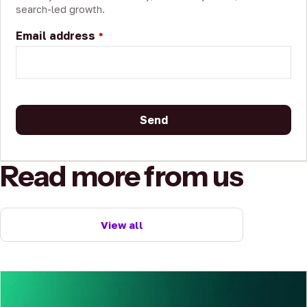
search-led growth.
Email address
*
Send
This
Read more from us
field
should
be
left
View all
blank