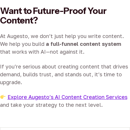
Want to Future-Proof Your
Content?
At Augesto, we don’t just help you write content.
We help you build
a full-funnel content system
that works with AI—not against it.
If you’re serious about creating content that drives
demand, builds trust, and stands out, it’s time to
upgrade.
Explore Augesto’s AI Content Creation Services
and take your strategy to the next level.