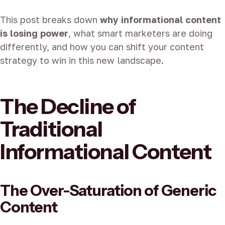
This post breaks down
why informational content
is losing power
, what smart marketers are doing
differently, and how you can shift your content
strategy to win in this new landscape.
The Decline of
Traditional
Informational Content
The Over-Saturation of Generic
Content