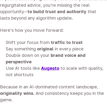
regurgitated advice, you’re missing the real
opportunity—
to build trust and authority
that
lasts beyond any algorithm update.
Here’s how you move forward:
Shift your focus from
traffic to trust
Say something
original
in every piece
Double down on your
brand voice and
perspective
Use AI tools like
Augesto
to scale with quality,
not shortcuts
Because in an AI-dominated content landscape,
originality wins
. And consistency keeps you in the
game.