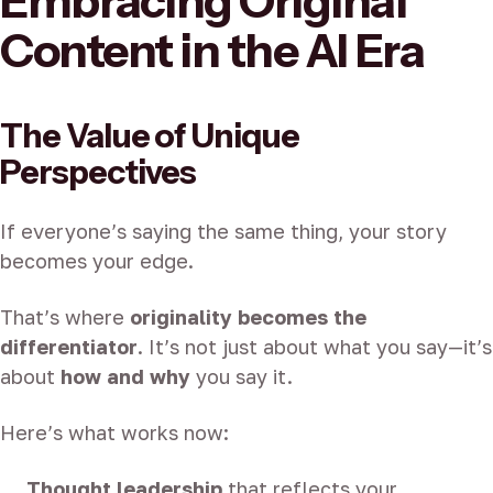
Embracing Original
Content in the AI Era
The Value of Unique
Perspectives
If everyone’s saying the same thing, your story
becomes your edge.
That’s where
originality becomes the
differentiator
. It’s not just about what you say—it’s
about
how and why
you say it.
Here’s what works now:
Thought leadership
that reflects your