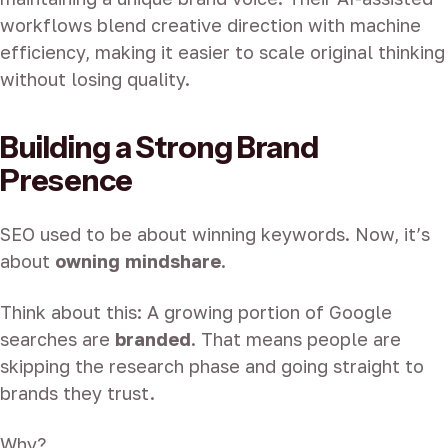
workflows blend creative direction with machine
efficiency, making it easier to scale original thinking
without losing quality.
Building a Strong Brand
Presence
SEO used to be about winning keywords. Now, it’s
about
owning mindshare
.
Think about this: A growing portion of Google
searches are
branded
. That means people are
skipping the research phase and going straight to
brands they trust.
Why?