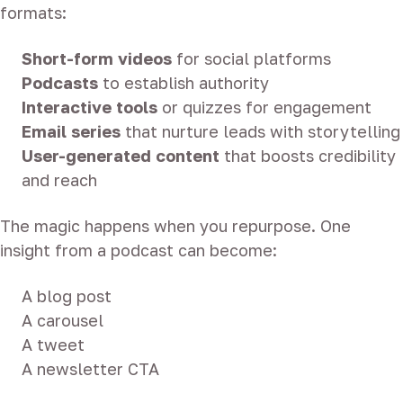
formats:
Short-form videos
for social platforms
Podcasts
to establish authority
Interactive tools
or quizzes for engagement
Email series
that nurture leads with storytelling
User-generated content
that boosts credibility
and reach
The magic happens when you repurpose. One
insight from a podcast can become:
A blog post
A carousel
A tweet
A newsletter CTA