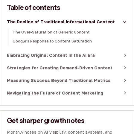
Table of contents
The Decline of Traditional Informational Content
The Over-Saturation of Generic Content
Google’s Response to Content Saturation
Embracing Original Content in the AI Era
Strategies for Creating Demand-Driven Content
Measuring Success Beyond Traditional Metrics
Navigating the Future of Content Marketing
Get sharper growth notes
Monthly notes on AI visibility, content systems, and