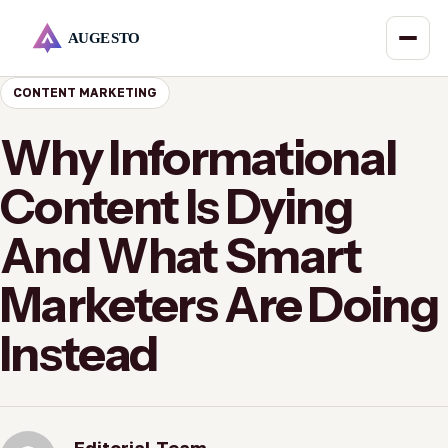
CONTENT MARKETING
Why Informational
Content Is Dying
And What Smart
Marketers Are Doing
Instead
Editorial Team