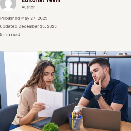
Author
Published May 27, 2025
Updated December 15, 2025
5 min read