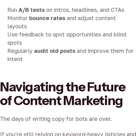
Run
A/B tests
on intros, headlines, and CTAs
Monitor
bounce rates
and adjust content
layouts
Use feedback to spot opportunities and blind
spots
Regularly
audit old posts
and improve them for
intent
Navigating the Future
of Content Marketing
The days of writing copy for bots are over.
If you’re still relying on keyword-heavy listicles and