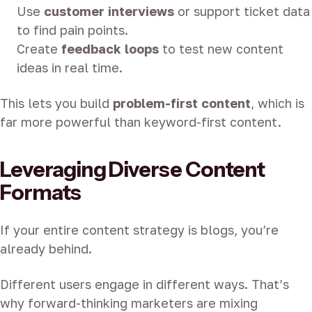
Use
customer interviews
or support ticket data
to find pain points.
Create
feedback loops
to test new content
ideas in real time.
This lets you build
problem-first content
, which is
far more powerful than keyword-first content.
Leveraging Diverse Content
Formats
If your entire content strategy is blogs, you’re
already behind.
Different users engage in different ways. That’s
why forward-thinking marketers are mixing